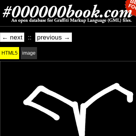
← next
::
previous →
HTML5
image