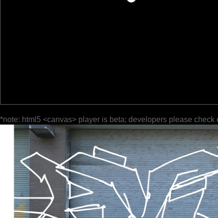
*note: html5 <canvas> player is beta; developers please check 