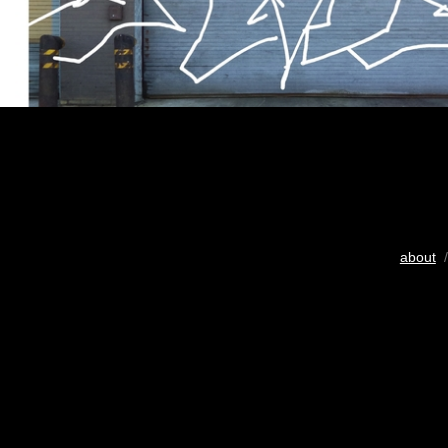
about