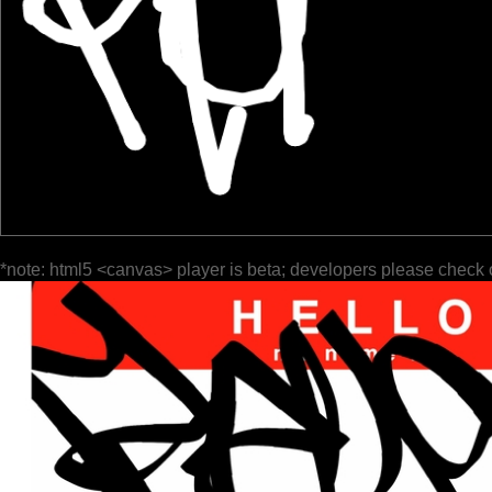
*note: html5 <canvas> player is beta; developers please check 