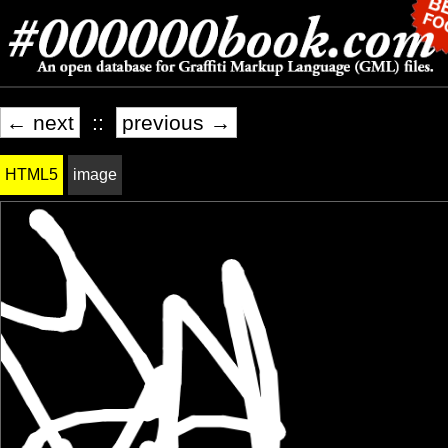
← next
::
previous →
HTML5
image