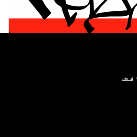
about