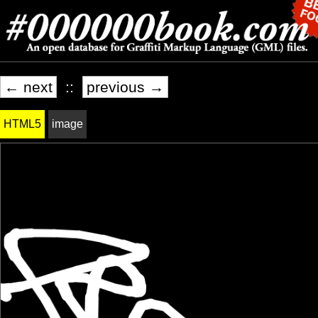
← next
::
previous →
HTML5
image