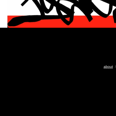
about