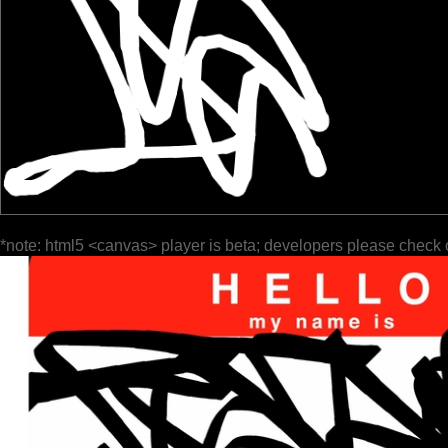
*note: html5 <canvas> player is beta; developers please check 