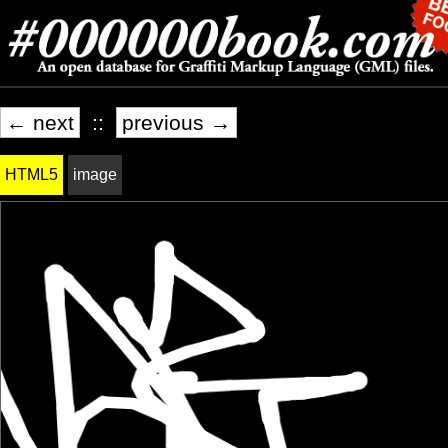
← next
::
previous →
HTML5
image