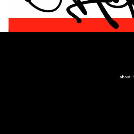
about