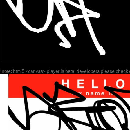
*note: html5 <canvas> player is beta; developers please check 