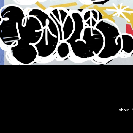
about