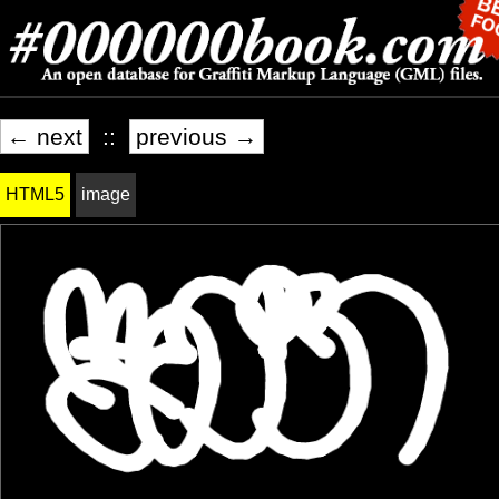
← next
::
previous →
HTML5
image