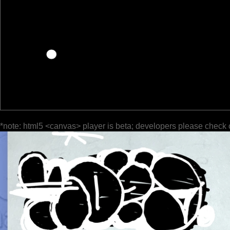
*note: html5 <canvas> player is beta; developers please check 