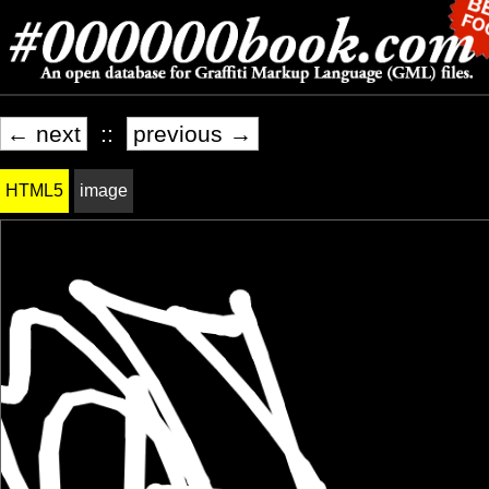
← next
::
previous →
HTML5
image