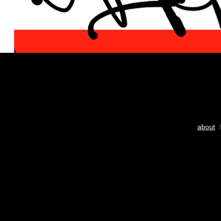
about