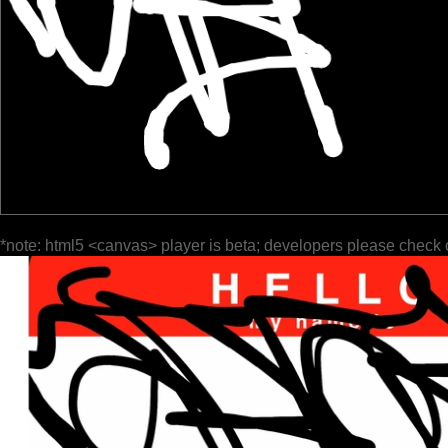
*note: html5 <canvas> player is beta; developers please check 