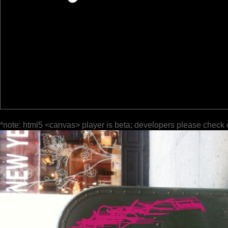
*note: html5 <canvas> player is beta; developers please check 