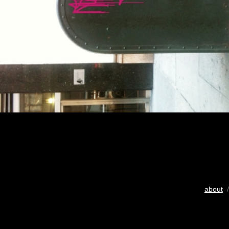
about