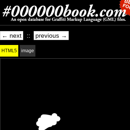
← next
::
previous →
HTML5
image