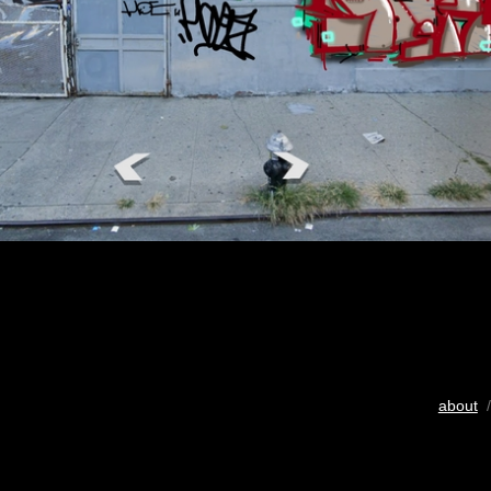
about