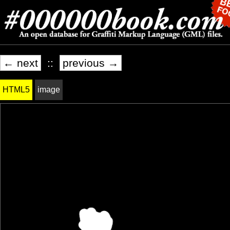
← next
::
previous →
HTML5
image