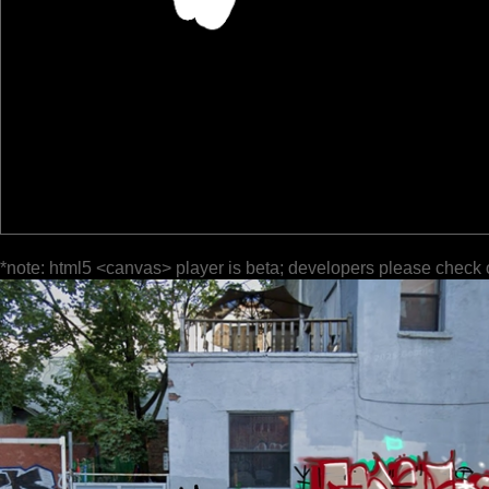
*note: html5 <canvas> player is beta; developers please check 