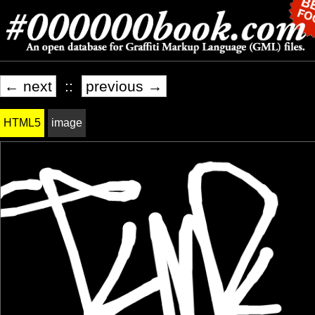
← next
::
previous →
HTML5
image