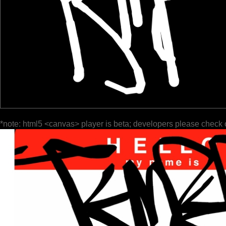
*note: html5 <canvas> player is beta; developers please check 