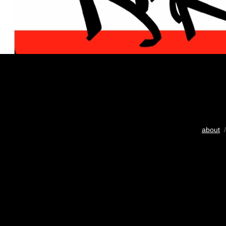
about