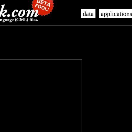
data
application