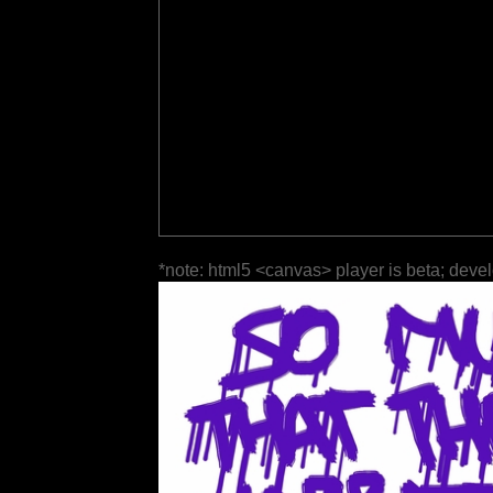
*note: html5 <canvas> player is beta; deve