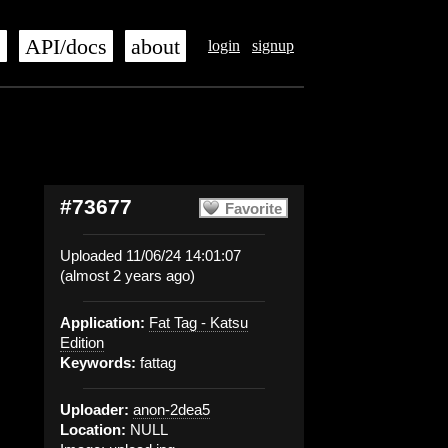
s
API/docs
about
login
signup
#73677
Favorite
Uploaded 11/06/24 14:01:07
(almost 2 years ago)
Application:
Fat Tag - Katsu
Edition
Keywords:
fattag
Uploader:
anon-2dea5
Location:
NULL