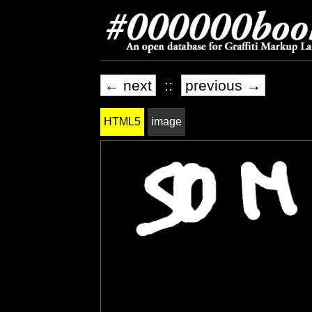
← next
::
previous →
HTML5
image