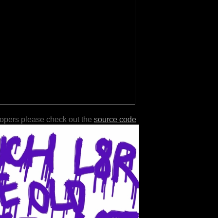
lopers please check out the
source code