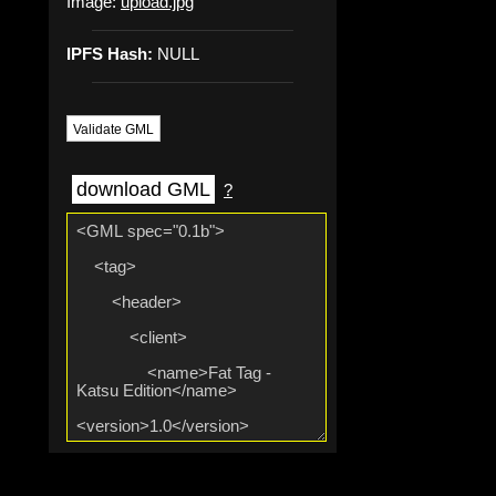
Image:
upload.jpg
IPFS Hash:
NULL
Validate GML
download GML
?