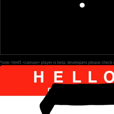
*note: html5 <canvas> player is beta; developers please check 