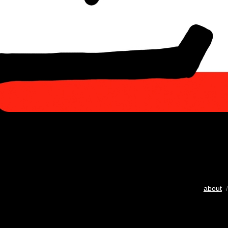
about