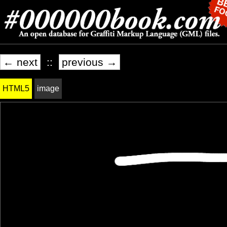
← next
::
previous →
HTML5
image