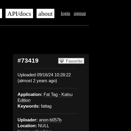
s
API/docs
about
login
signup
#73419
Favorite
Uploaded 09/16/24 10:28:22
(almost 2 years ago)
Application:
Fat Tag - Katsu
Edition
Keywords:
fattag
Uploader:
anon-b057b
Location:
NULL