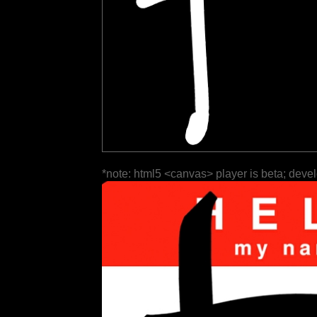
*note: html5 <canvas> player is beta; deve