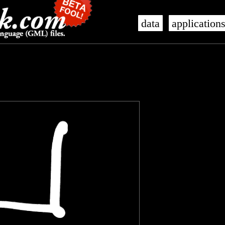
data
application