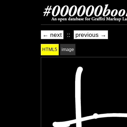
← next
::
previous →
HTML5
image