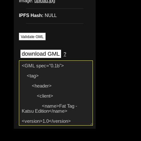
Image:
upload.jpg
IPFS Hash:
NULL
Validate GML
download GML
?