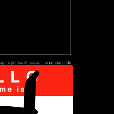
lopers please check out the
source code