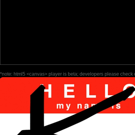
*note: html5 <canvas> player is beta; developers please check 