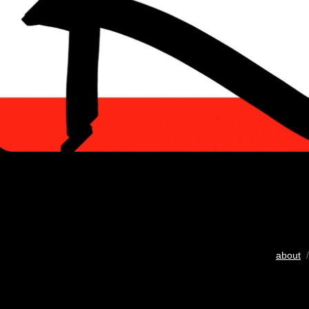
about