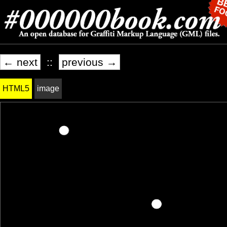
← next
::
previous →
HTML5
image