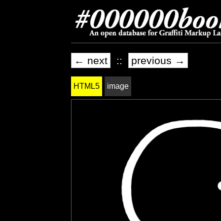
← next
::
previous →
HTML5
image