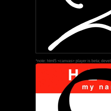
*note: html5 <canvas> player is beta; deve