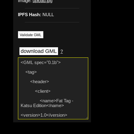
Image:
upload.jpg
IPFS Hash:
NULL
Validate GML
download GML
?