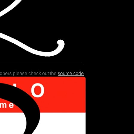
lopers please check out the
source code