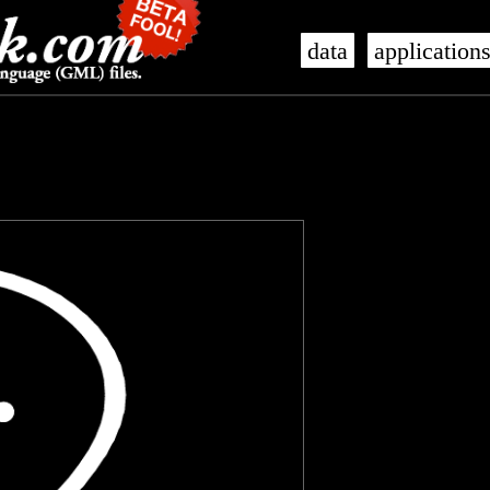
data
application