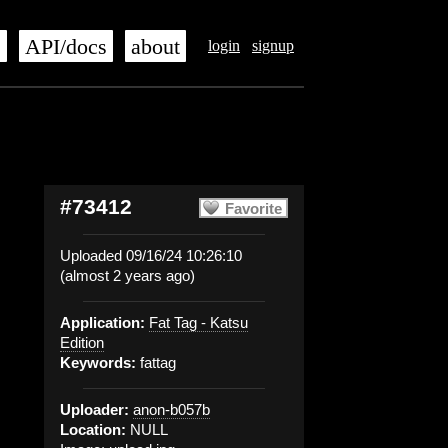
s
API/docs
about
login
signup
#73412
Favorite
Uploaded 09/16/24 10:26:10
(almost 2 years ago)
Application:
Fat Tag - Katsu
Edition
Keywords:
fattag
Uploader:
anon-b057b
Location:
NULL