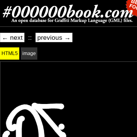
← next
::
previous →
HTML5
image