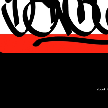
about