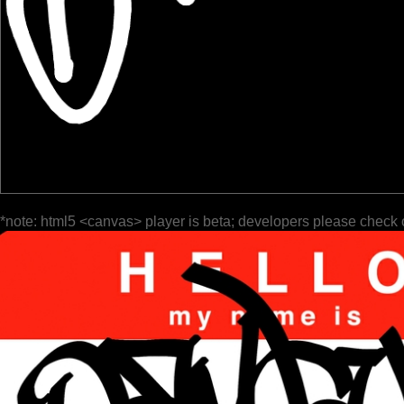
*note: html5 <canvas> player is beta; developers please check 