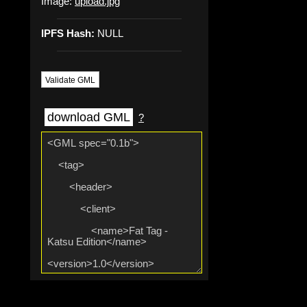
Image:
upload.jpg
IPFS Hash:
NULL
Validate GML
download GML
?