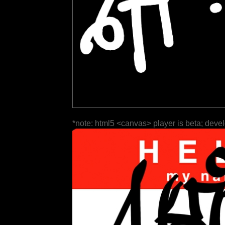
*note: html5 <canvas> player is beta; deve