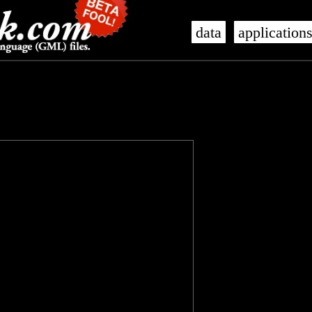
data
application