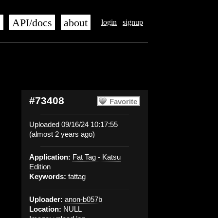
s
API/docs
about
login
signup
#73408
Favorite
Uploaded 09/16/24 10:17:55
(almost 2 years ago)
Application:
Fat Tag - Katsu
Edition
Keywords:
fattag
Uploader:
anon-b057b
Location:
NULL