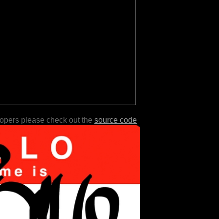
lopers please check out the
source code