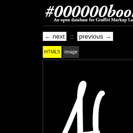
← next
::
previous →
HTML5
image