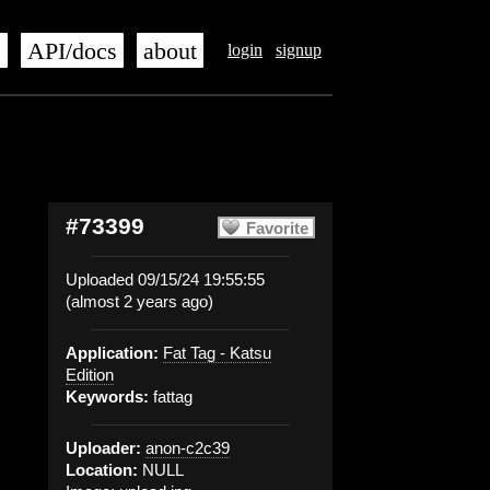
s
API/docs
about
login
signup
#73399
Favorite
Uploaded 09/15/24 19:55:55
(almost 2 years ago)
Application:
Fat Tag - Katsu
Edition
Keywords:
fattag
Uploader:
anon-c2c39
Location:
NULL