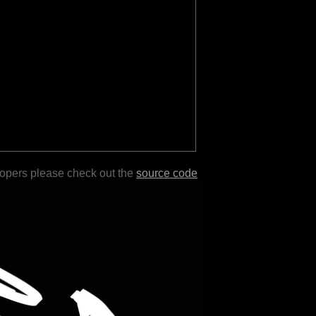
lopers please check out the
source code