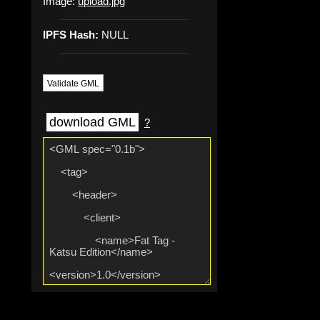
Image:
upload.jpg
IPFS Hash:
NULL
Validate GML
download GML
?