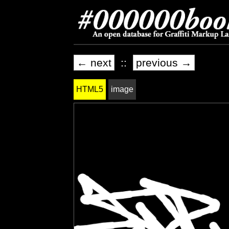
← next
::
previous →
HTML5
image