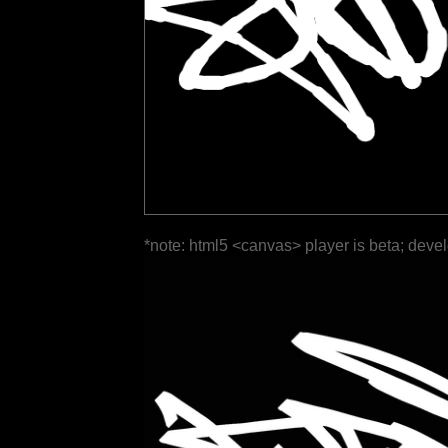
*note: html5 <canvas> player is beta; deve