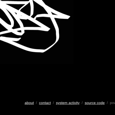
about
/
contact
/
system activity
/
source code
/ po