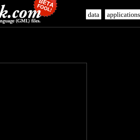
data
application