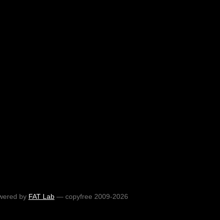
wered by
FAT Lab
— copyfree 2009-2026