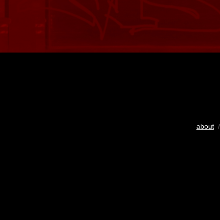
about