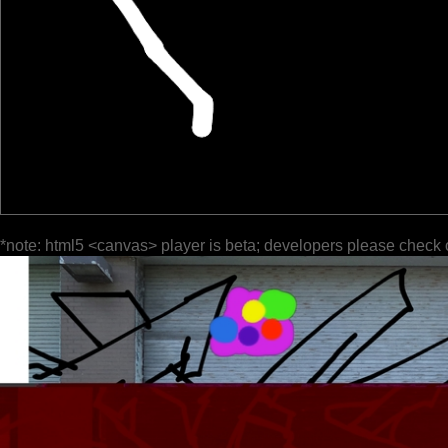
*note: html5 <canvas> player is beta; developers please check 