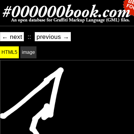
← next
::
previous →
HTML5
image