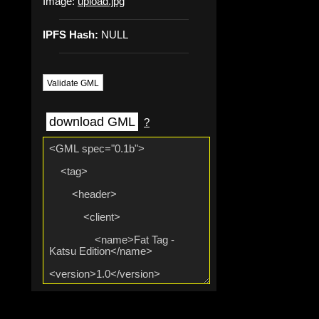
Image:
upload.jpg
IPFS Hash:
NULL
Validate GML
download GML
?