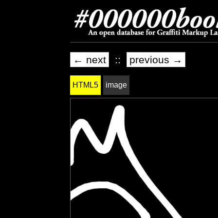
← next
::
previous →
HTML5
image