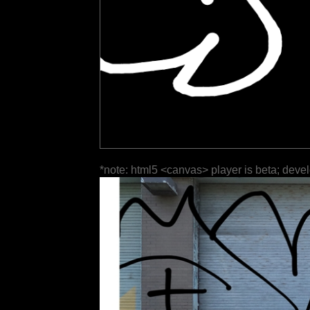
*note: html5 <canvas> player is beta; deve