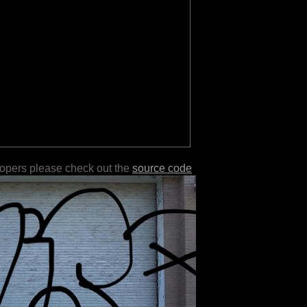
lopers please check out the
source code