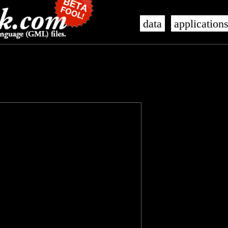
data
application