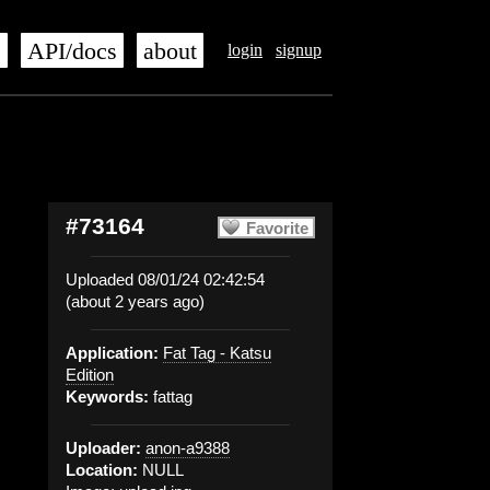
s
API/docs
about
login
signup
#73164
Favorite
Uploaded 08/01/24 02:42:54
(about 2 years ago)
Application:
Fat Tag - Katsu
Edition
Keywords:
fattag
Uploader:
anon-a9388
Location:
NULL