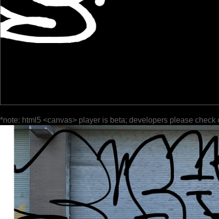
*note: html5 <canvas> player is beta; developers please check 