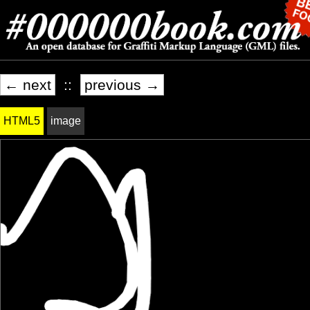
← next
::
previous →
HTML5
image