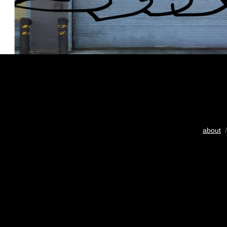
about