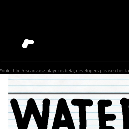
*note: html5 <canvas> player is beta; developers please check 