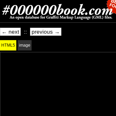
← next
::
previous →
HTML5
image