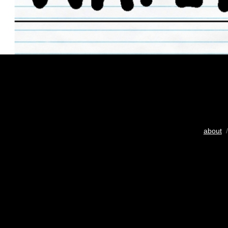
about