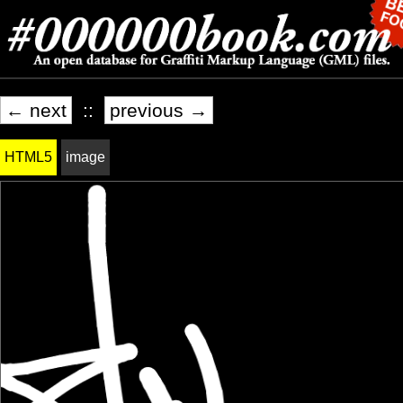
← next
::
previous →
HTML5
image