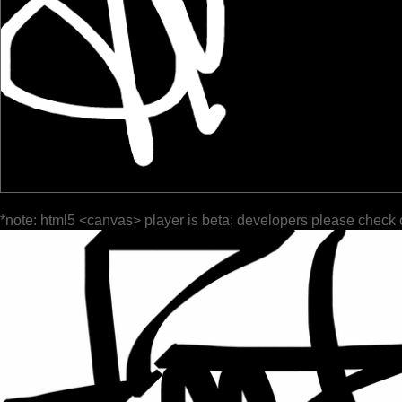
*note: html5 <canvas> player is beta; developers please check 