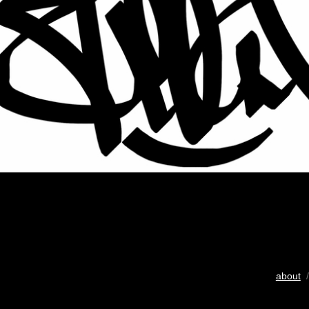
about