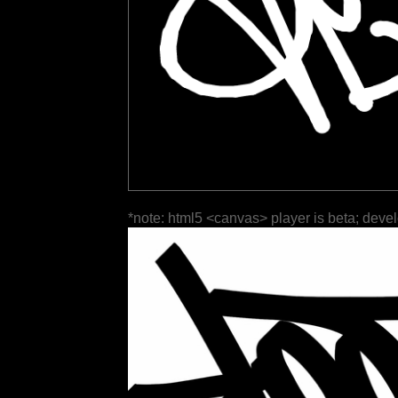
*note: html5 <canvas> player is beta; deve