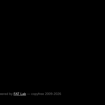
wered by
FAT Lab
— copyfree 2009-2026