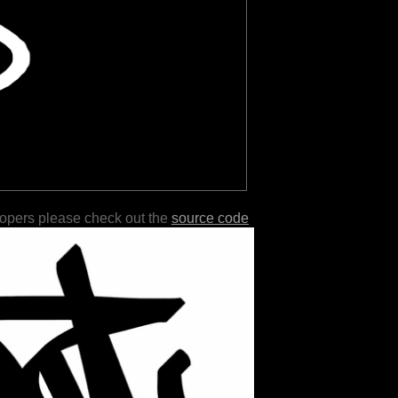
lopers please check out the
source code