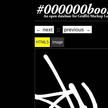
← next
::
previous →
HTML5
image