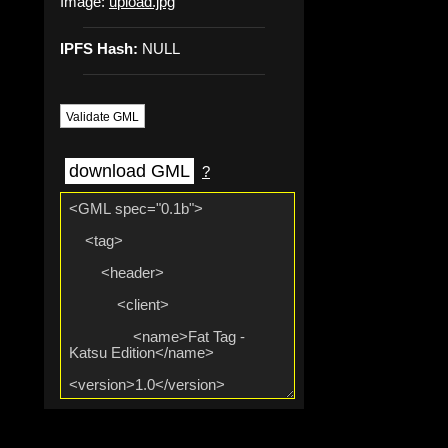
Image:
upload.jpg
IPFS Hash:
NULL
Validate GML
download GML
?