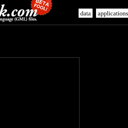
data
application