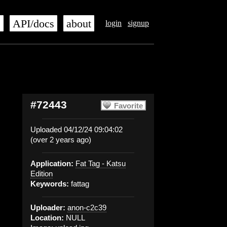
s
API/docs
about
login
signup
#72443
Favorite
Uploaded 04/12/24 09:04:02
(over 2 years ago)
Application:
Fat Tag - Katsu
Edition
Keywords:
fattag
Uploader:
anon-c2c39
Location:
NULL