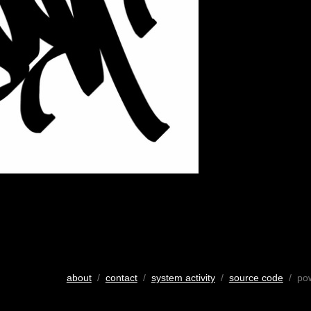
about
/
contact
/
system activity
/
source code
/ po