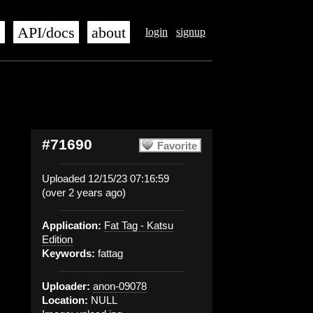
s
API/docs
about
login
signup
#71690
Favorite
Uploaded 12/15/23 07:16:59
(over 2 years ago)
Application:
Fat Tag - Katsu
Edition
Keywords:
fattag
Uploader:
anon-09078
Location:
NULL