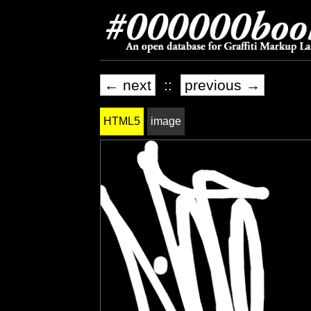
← next
::
previous →
HTML5
image