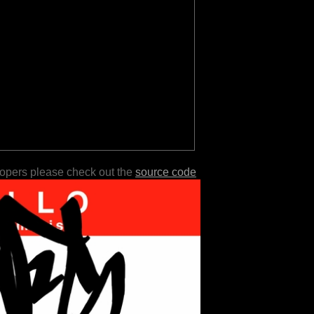
lopers please check out the
source code