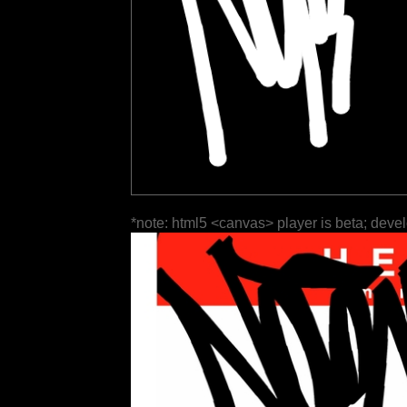
*note: html5 <canvas> player is beta; deve