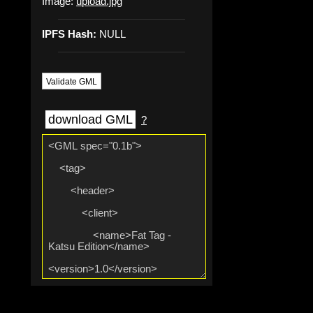
Image:
upload.jpg
IPFS Hash:
NULL
Validate GML
download GML
?