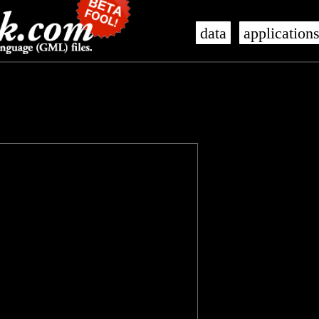
data
application