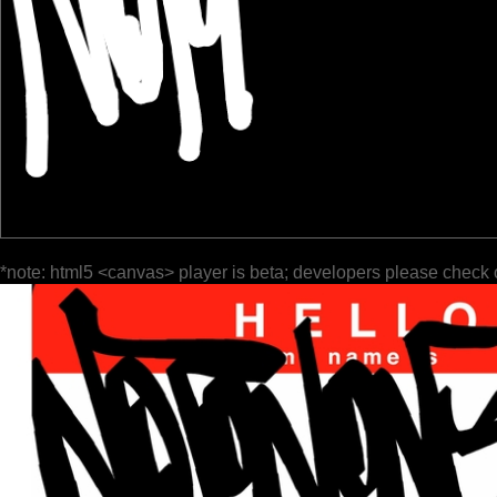
*note: html5 <canvas> player is beta; developers please check 