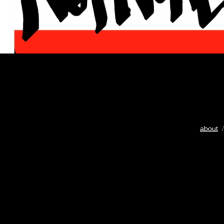
about