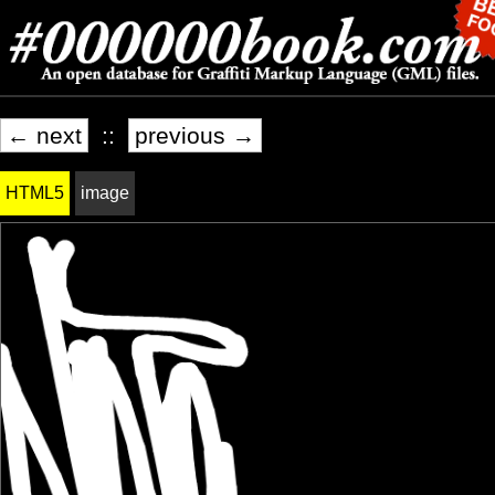
← next
::
previous →
HTML5
image