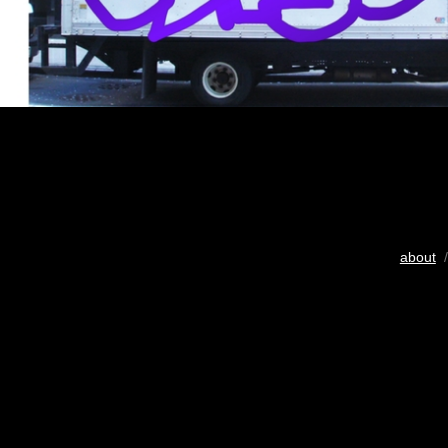
about