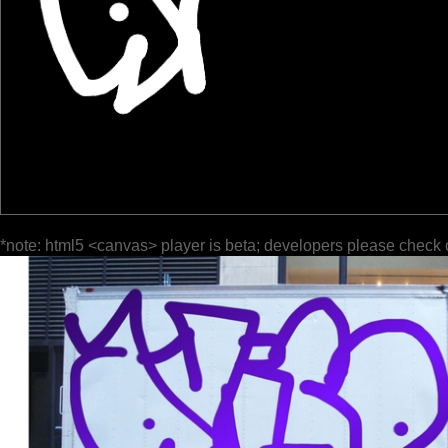
*note: html5 <canvas> player is beta; developers please check 