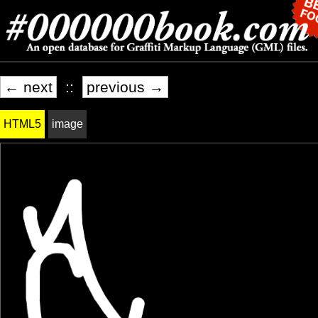
← next
::
previous →
HTML5
image