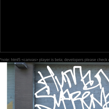
*note: html5 <canvas> player is beta; developers please check 