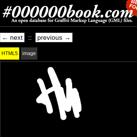
← next
::
previous →
HTML5
image