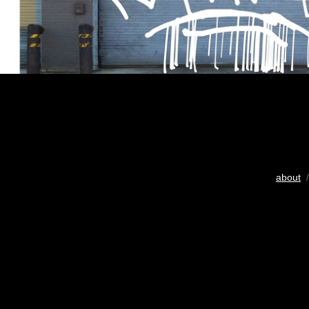
about