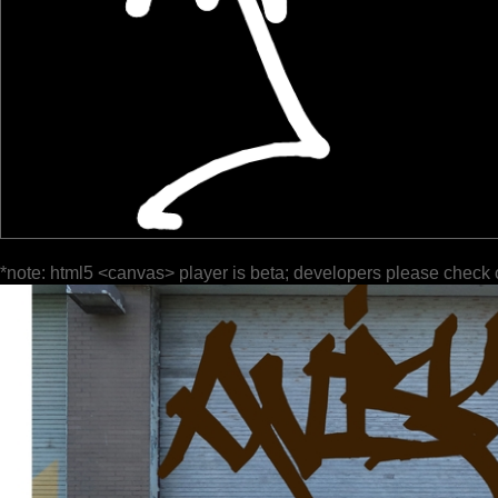
*note: html5 <canvas> player is beta; developers please check 