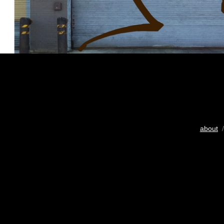
about