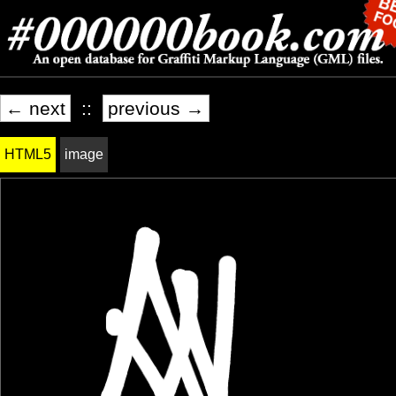
← next
::
previous →
HTML5
image