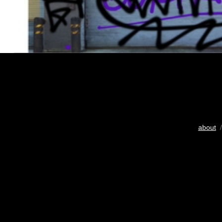
about