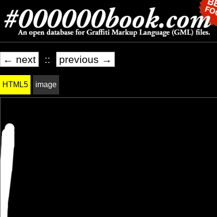
← next
::
previous →
HTML5
image