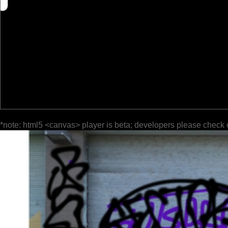
*note: html5 <canvas> player is beta; developers please check 