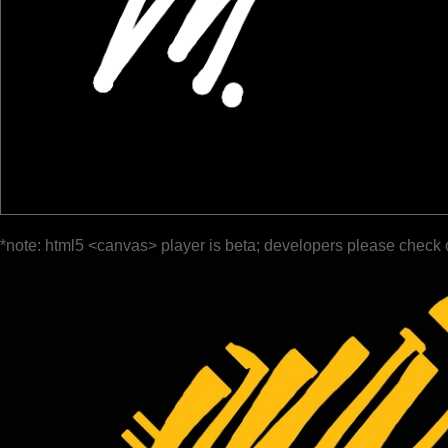
*note: html5 <canvas> player is beta; developers please check 