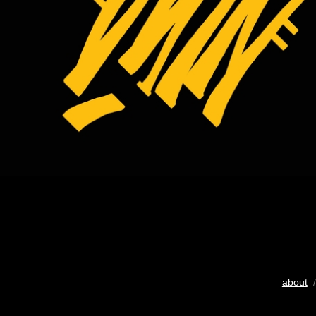
about