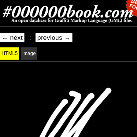
← next
::
previous →
HTML5
image