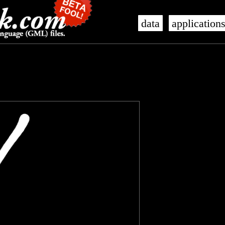
data
application