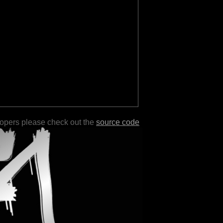
lopers please check out the
source code