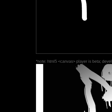
*note: html5 <canvas> player is beta; deve