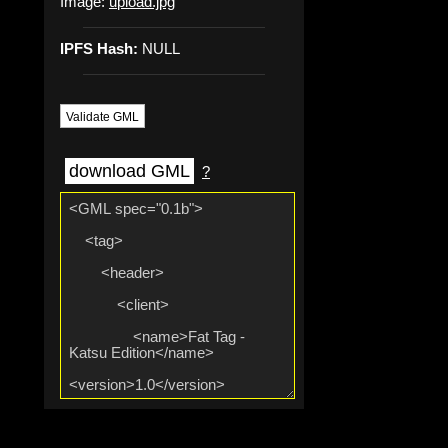
Image:
upload.jpg
IPFS Hash:
NULL
Validate GML
download GML
?