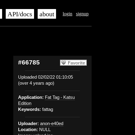
s
API/docs
about
login
signup
#66785
Favorite
Uploaded 02/02/22 01:10:05
(over 4 years ago)
Application:
Fat Tag - Katsu
Edition
Keywords:
fattag
Uploader:
anon-e40ed
Location:
NULL