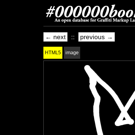
← next
::
previous →
HTML5
image