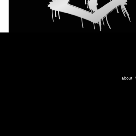
about