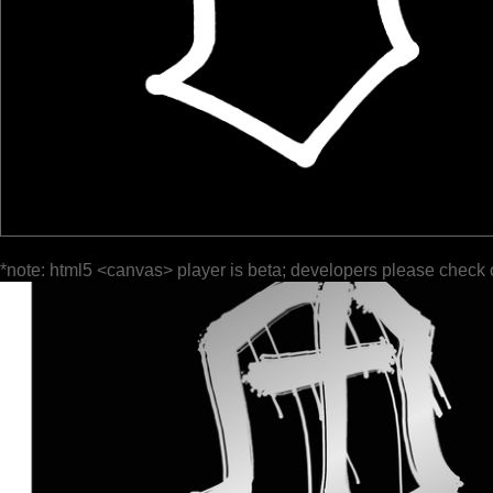
*note: html5 <canvas> player is beta; developers please check 