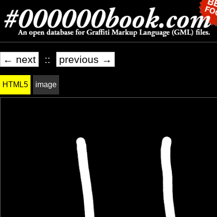
← next
::
previous →
HTML5
image