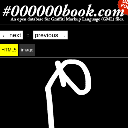
← next
::
previous →
HTML5
image