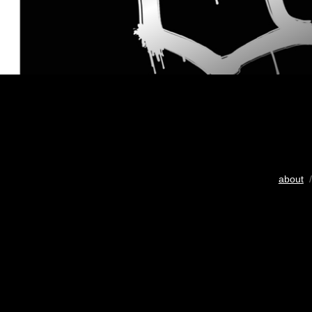
about