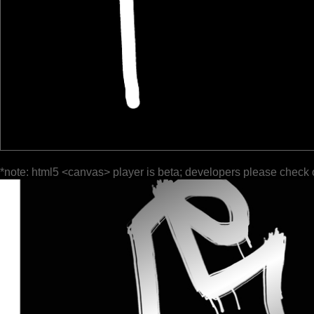
*note: html5 <canvas> player is beta; developers please check 