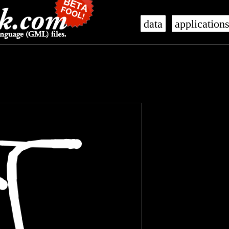
data
application