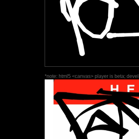
*note: html5 <canvas> player is beta; deve