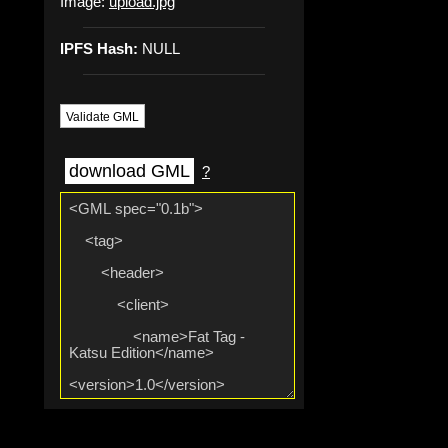
Image:
upload.jpg
IPFS Hash:
NULL
Validate GML
download GML
?