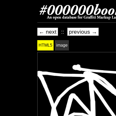
← next
::
previous →
HTML5
image