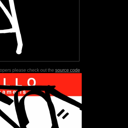
lopers please check out the
source code