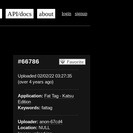
s
API/docs
about
login
signup
#66786
Favorite
Uploaded 02/02/22 03:27:35
(over 4 years ago)
Application:
Fat Tag - Katsu
Edition
Keywords:
fattag
Uploader:
anon-67cd4
Location:
NULL