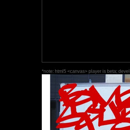
*note: html5 <canvas> player is beta; deve