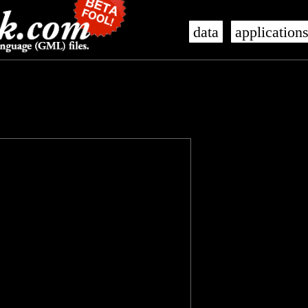
data
application