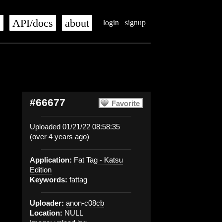
s
API/docs
about
login
signup
#66677
Favorite
Uploaded 01/21/22 08:58:35
(over 4 years ago)
Application:
Fat Tag - Katsu
Edition
Keywords:
fattag
Uploader:
anon-c08cb
Location:
NULL