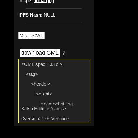
Image:
upload.jpg
IPFS Hash:
NULL
Validate GML
download GML
?