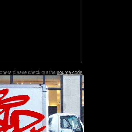
lopers please check out the
source code