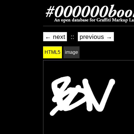
← next
::
previous →
HTML5
image