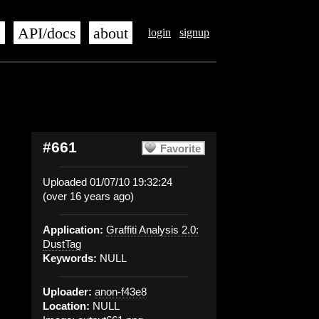
s
API/docs
about
login
signup
#661
Favorite
Uploaded 01/07/10 19:32:24
(over 16 years ago)
Application:
Graffiti Analysis 2.0:
DustTag
Keywords:
NULL
Uploader:
anon-f43e8
Location:
NULL