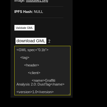
Image:
output661.png
IPFS Hash:
NULL
Validate GML
download GML
?