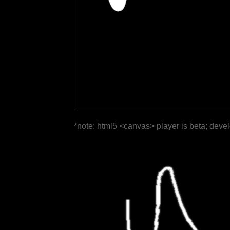
*note: html5 <canvas> player is beta; deve