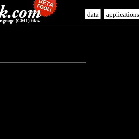
data
application