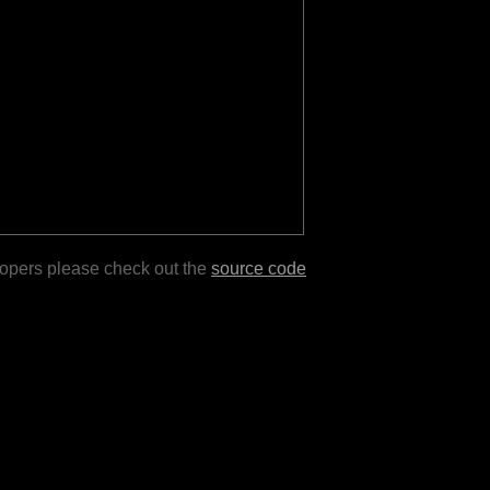
lopers please check out the
source code