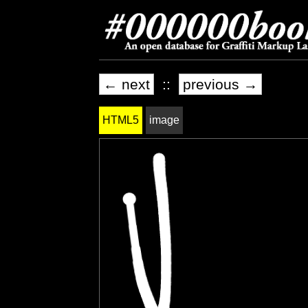
← next
::
previous →
HTML5
image