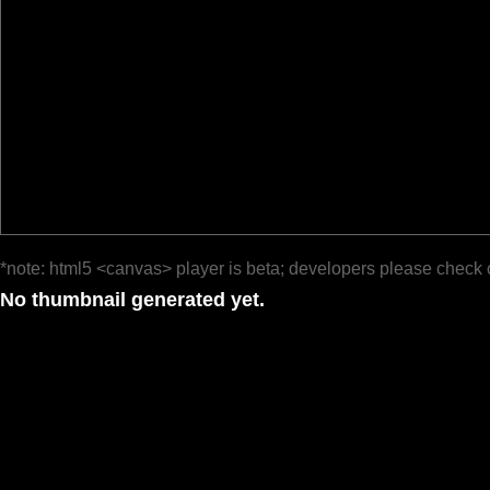
*note: html5 <canvas> player is beta; developers please check 
No thumbnail generated yet.