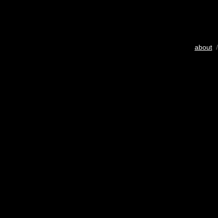
about