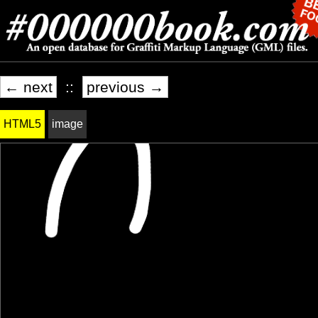
← next
::
previous →
HTML5
image