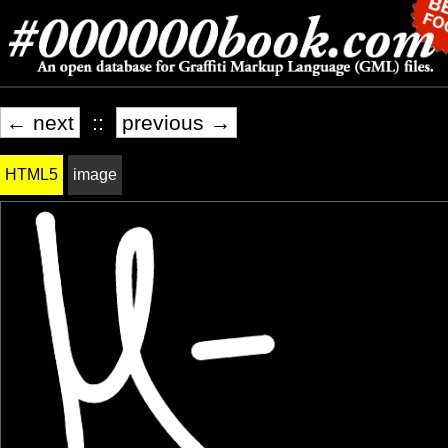
← next
::
previous →
HTML5
image