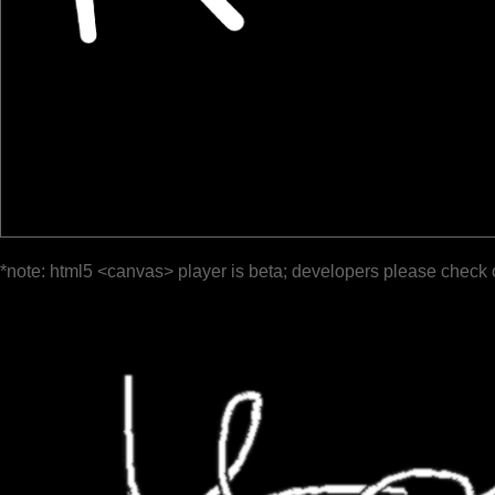
*note: html5 <canvas> player is beta; developers please check 