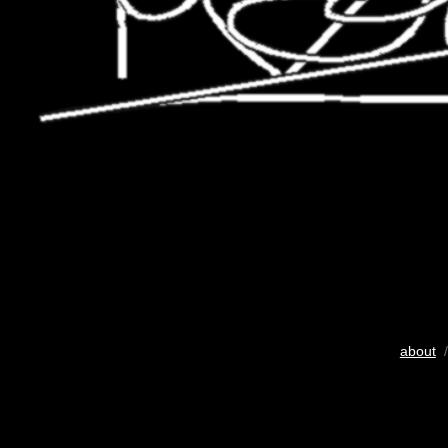
about