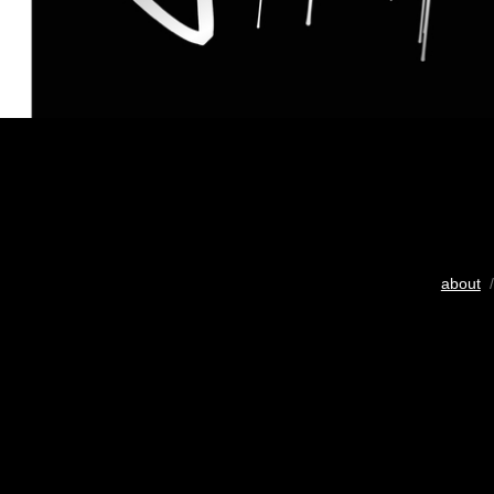
about