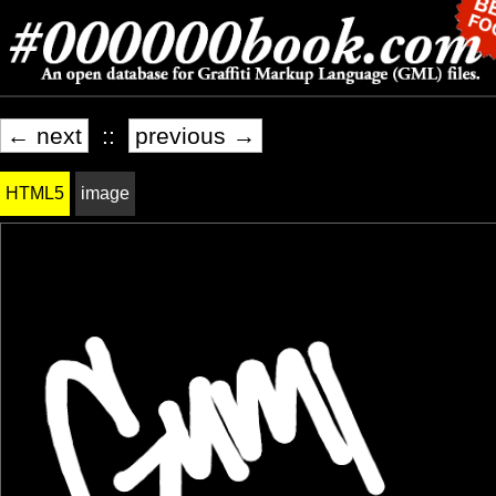
← next
::
previous →
HTML5
image