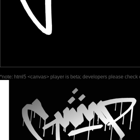
*note: html5 <canvas> player is beta; developers please check 