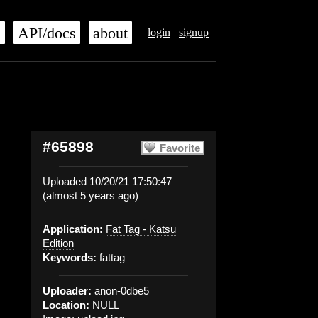
s
API/docs
about
login
signup
#65898
Favorite
Uploaded 10/20/21 17:50:47
(almost 5 years ago)
Application:
Fat Tag - Katsu
Edition
Keywords:
fattag
Uploader:
anon-0dbe5
Location:
NULL