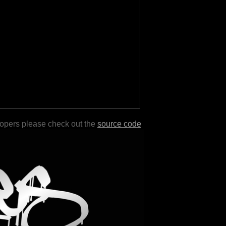
lopers please check out the
source code