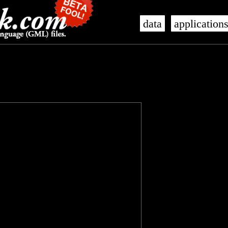
data
application