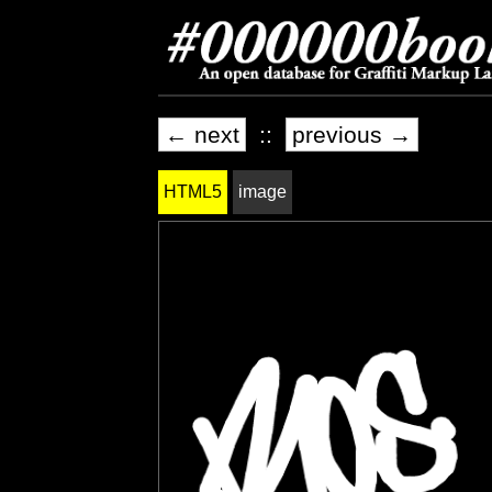
← next
::
previous →
HTML5
image