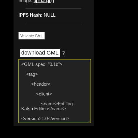
Image:
upload.jpg
IPFS Hash:
NULL
Validate GML
download GML
?