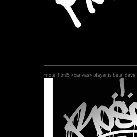
*note: html5 <canvas> player is beta; deve