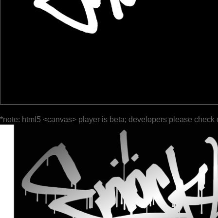
*note: html5 <canvas> player is beta; developers please check 