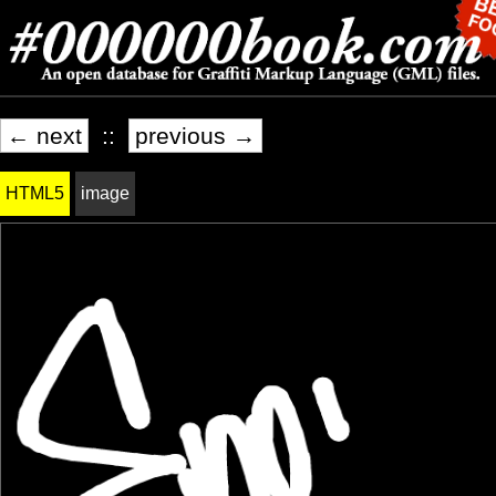
← next
::
previous →
HTML5
image