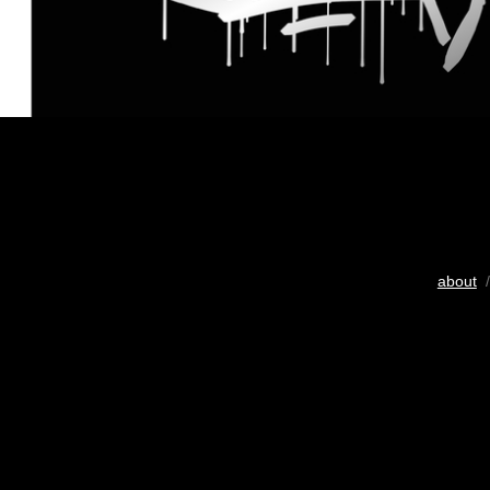
about