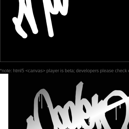
*note: html5 <canvas> player is beta; developers please check 