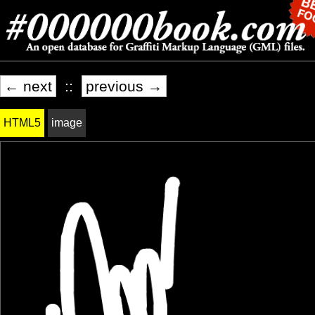
← next
::
previous →
HTML5
image