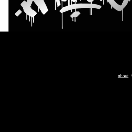
about