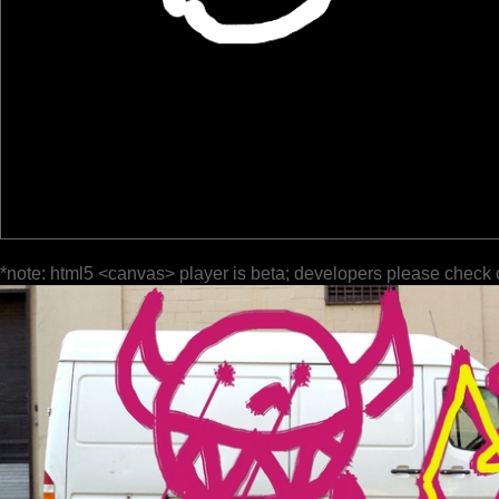
*note: html5 <canvas> player is beta; developers please check 