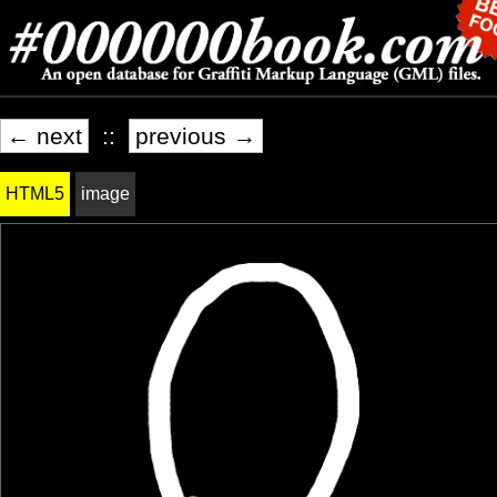
← next
::
previous →
HTML5
image