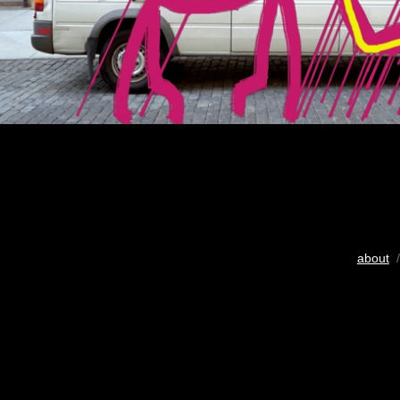
about