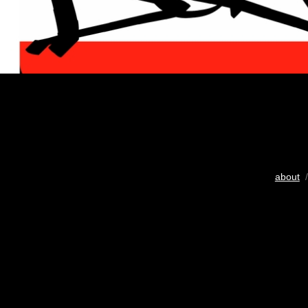
about