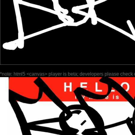
*note: html5 <canvas> player is beta; developers please check 