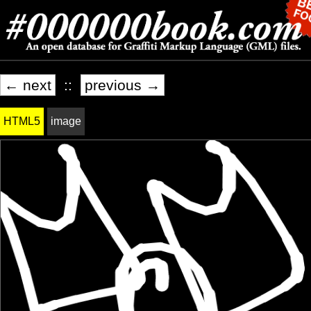
← next
::
previous →
HTML5
image