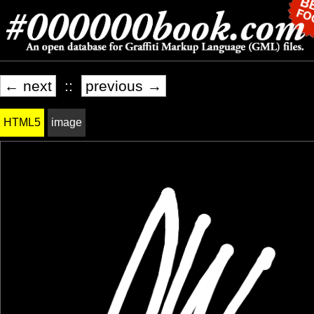
← next
::
previous →
HTML5
image