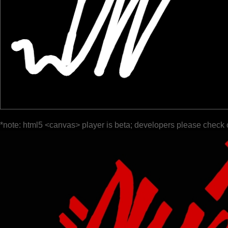
*note: html5 <canvas> player is beta; developers please check 