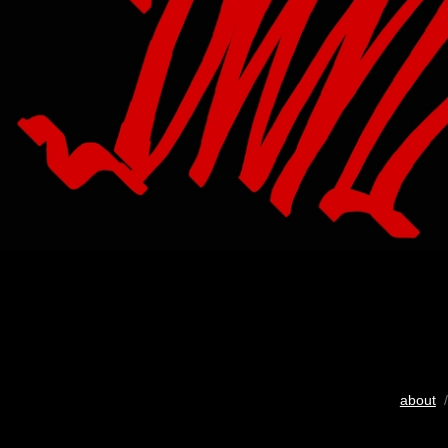
about