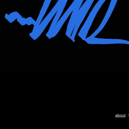
about