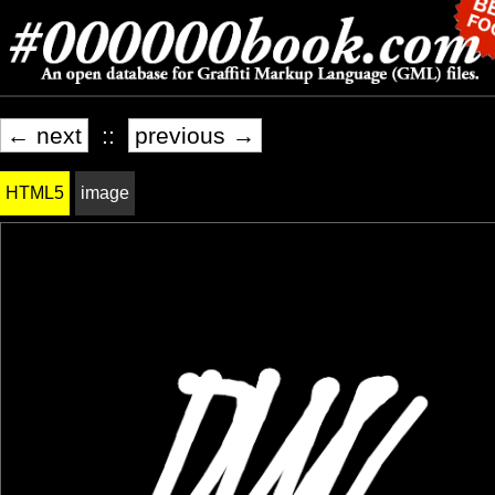
← next
::
previous →
HTML5
image