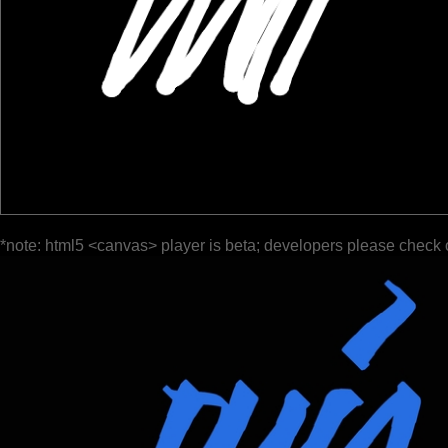
*note: html5 <canvas> player is beta; developers please check 