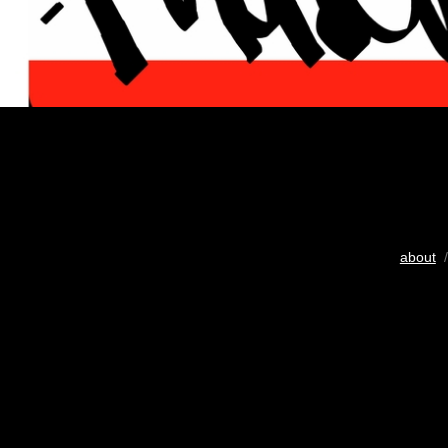
about