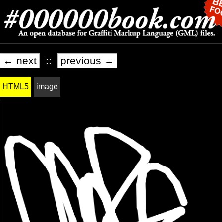
← next
::
previous →
HTML5
image