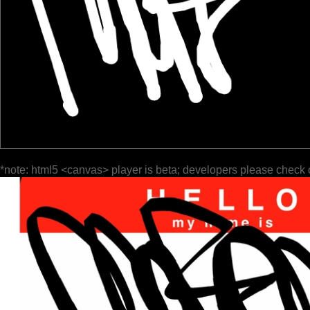
*note: html5 <canvas> player is beta; developers please check 