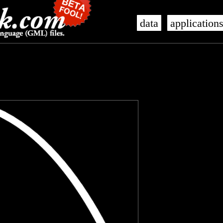
data
application