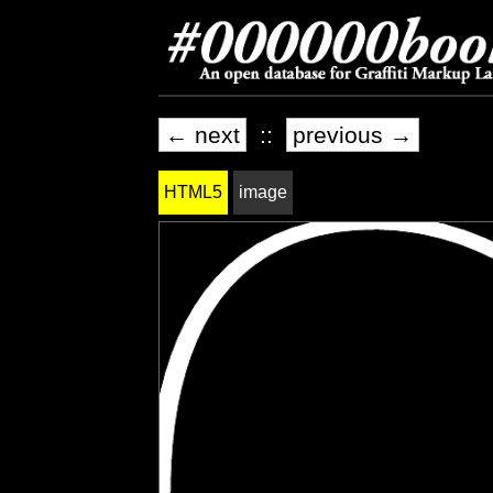
← next
::
previous →
HTML5
image