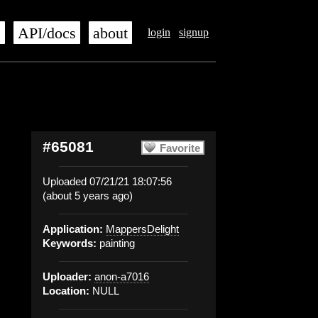
s
API/docs
about
login
signup
#65081
Favorite
Uploaded 07/21/21 18:07:56
(about 5 years ago)
Application:
MappersDelight
Keywords:
painting
Uploader:
anon-a7016
Location:
NULL