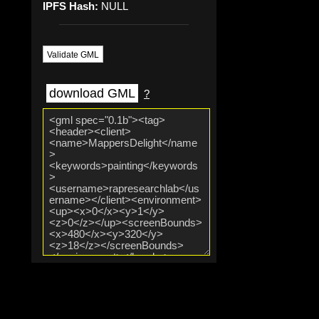
IPFS Hash:
NULL
Validate GML
download GML
?