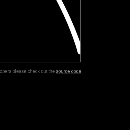
lopers please check out the
source code