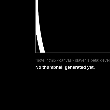
*note: html5 <canvas> player is beta; deve
No thumbnail generated yet.