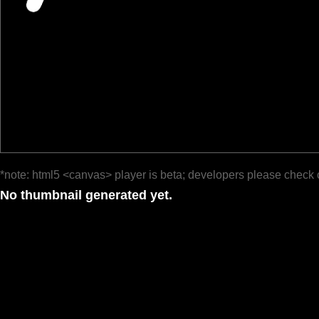
*note: html5 <canvas> player is beta; developers please check 
No thumbnail generated yet.