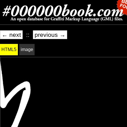
← next
::
previous →
HTML5
image