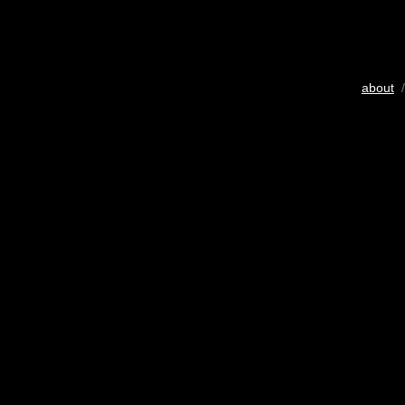
about