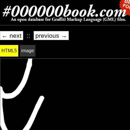
← next
::
previous →
HTML5
image