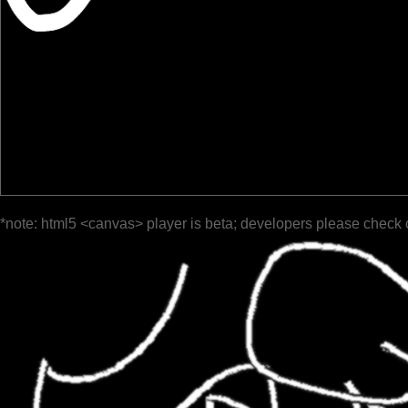
*note: html5 <canvas> player is beta; developers please check 