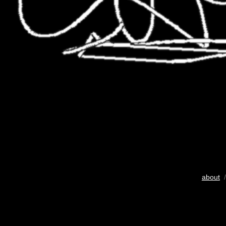
about